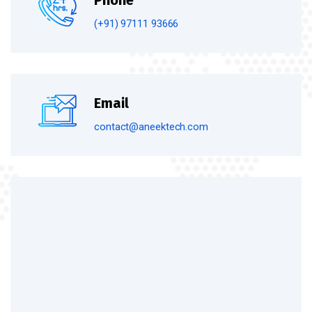
Phone
(+91) 97111 93666
Email
contact@aneektech.com