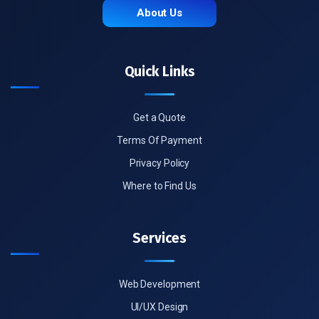
About Us
Quick Links
Get a Quote
Terms Of Payment
Privacy Policy
Where to Find Us
Services
Web Development
UI/UX Design