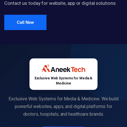
Contact us today for website, app or digital solutions.
Call Now
Exclusive Web Systems for Media &
Medicine
Exclusive Web Systems for Media & Medicine. We build
powerful websites, apps, and digital platforms for
doctors, hospitals, and healthcare brands.