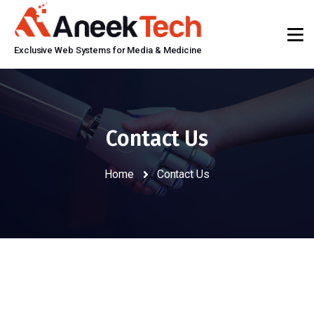
Exclusive Web Systems for Media & Medicine
Contact Us
Home
Contact Us