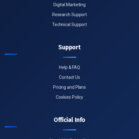
Digital Marketing
Research Support
Technical Support
Support
Help & FAQ
Contact Us
Pricing and Plans
Cookies Policy
Official Info