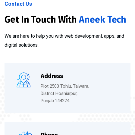
Contact Us
Get In Touch With
Aneek Tech
We are here to help you with web development, apps, and
digital solutions.
Address
Plot 2503 Tohlu, Talwara,
District Hoshiarpur,
Punjab 144224