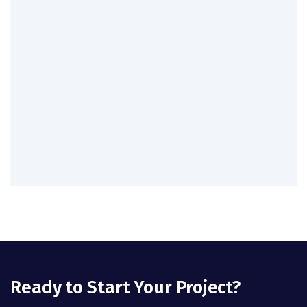
Ready to Start Your Project?