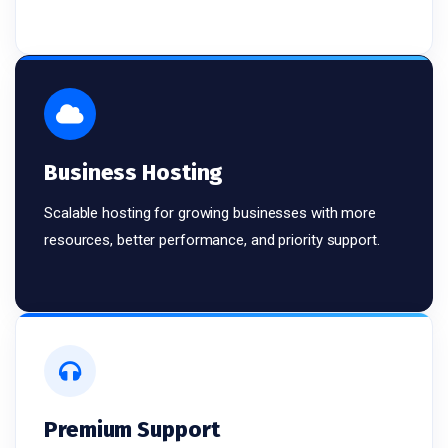
Business Hosting
Scalable hosting for growing businesses with more
resources, better performance, and priority support.
Premium Support