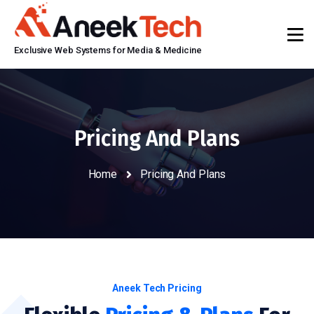
Exclusive Web Systems for Media & Medicine
Pricing And Plans
Home
Pricing And Plans
Aneek Tech Pricing