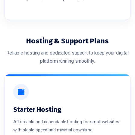
Hosting & Support Plans
Reliable hosting and dedicated support to keep your digital
platform running smoothly.
Starter Hosting
Affordable and dependable hosting for small websites
with stable speed and minimal downtime.