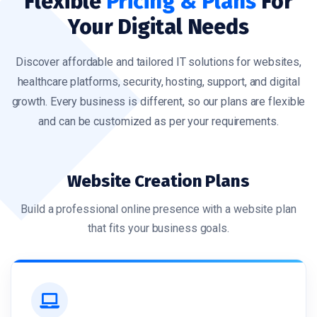
Flexible
Pricing & Plans
For
Your Digital Needs
Discover affordable and tailored IT solutions for websites,
healthcare platforms, security, hosting, support, and digital
growth. Every business is different, so our plans are flexible
and can be customized as per your requirements.
Website Creation Plans
Build a professional online presence with a website plan
that fits your business goals.