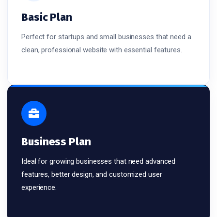
Basic Plan
Perfect for startups and small businesses that need a
clean, professional website with essential features.
Business Plan
Ideal for growing businesses that need advanced
features, better design, and customized user
experience.