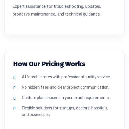
Expert assistance for troubleshooting, updates,
proactive maintenance, and technical guidance.
How Our Pricing Works
Affordable rates with professional quality service.
No hidden fees and clear project communication.
Custom plans based on your exact requirements.
Flexible solutions for startups, doctors, hospitals,
and businesses.