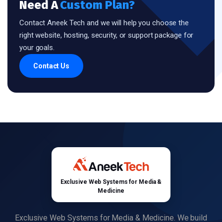
Need A
Custom Plan?
Contact Aneek Tech and we will help you choose the
right website, hosting, security, or support package for
your goals.
Contact Us
Exclusive Web Systems for Media &
Medicine
Exclusive Web Systems for Media & Medicine. We build