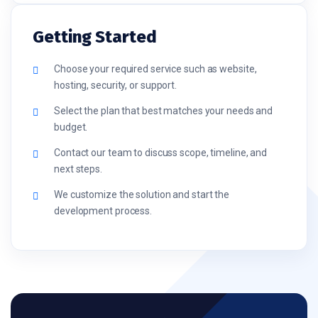
Getting Started
Choose your required service such as website,
hosting, security, or support.
Select the plan that best matches your needs and
budget.
Contact our team to discuss scope, timeline, and
next steps.
We customize the solution and start the
development process.