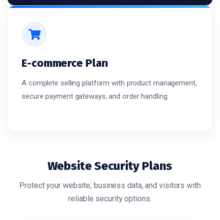
E-commerce Plan
A complete selling platform with product management,
secure payment gateways, and order handling.
Website Security Plans
Protect your website, business data, and visitors with
reliable security options.