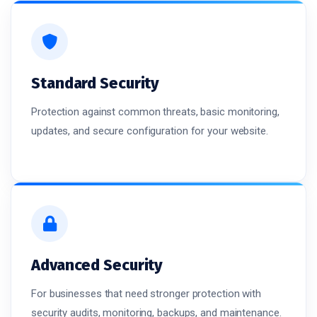
Standard Security
Protection against common threats, basic monitoring,
updates, and secure configuration for your website.
Advanced Security
For businesses that need stronger protection with
security audits, monitoring, backups, and maintenance.