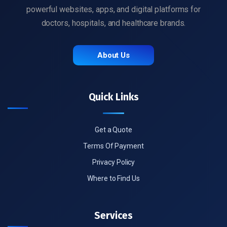
powerful websites, apps, and digital platforms for
doctors, hospitals, and healthcare brands.
About Us
Quick Links
Get a Quote
Terms Of Payment
Privacy Policy
Where to Find Us
Services