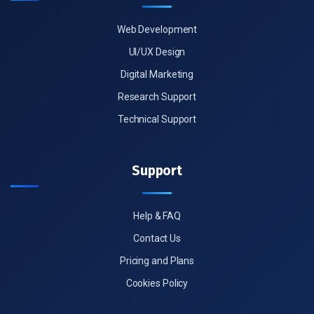
Web Development
UI/UX Design
Digital Marketing
Research Support
Technical Support
Support
Help & FAQ
Contact Us
Pricing and Plans
Cookies Policy