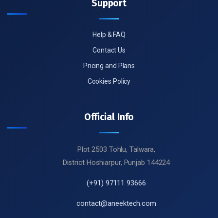
Support
Help & FAQ
Contact Us
Pricing and Plans
Cookies Policy
Official Info
Plot 2503 Tohlu, Talwara,
District Hoshiarpur, Punjab 144224
(+91) 97111 93666
contact@aneektech.com