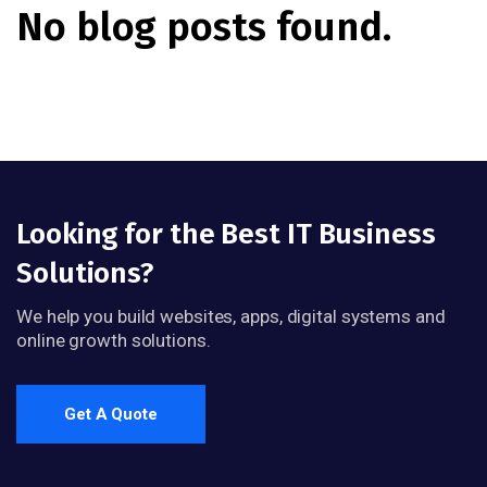
No blog posts found.
Looking for the Best IT Business
Solutions?
We help you build websites, apps, digital systems and
online growth solutions.
Get A Quote