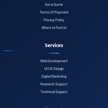
Get a Quote
Terms Of Payment
Privacy Policy
Where to Find Us
Services
Web Development
UI/UX Design
Digital Marketing
Research Support
Technical Support