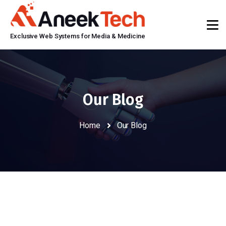
Exclusive Web Systems for Media & Medicine
Our Blog
Home
Our Blog