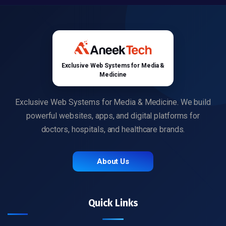
Exclusive Web Systems for Media &
Medicine
Exclusive Web Systems for Media & Medicine. We build
powerful websites, apps, and digital platforms for
doctors, hospitals, and healthcare brands.
About Us
Quick Links